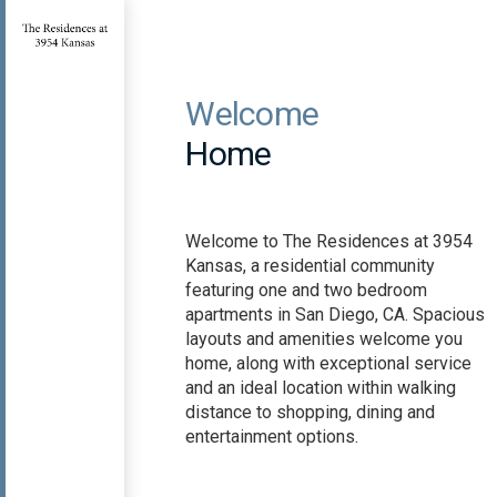
Welcome
Home
Welcome to The Residences at 3954
Kansas, a residential community
featuring one and two bedroom
apartments in San Diego, CA. Spacious
layouts and amenities welcome you
home, along with exceptional service
and an ideal location within walking
distance to shopping, dining and
entertainment options.